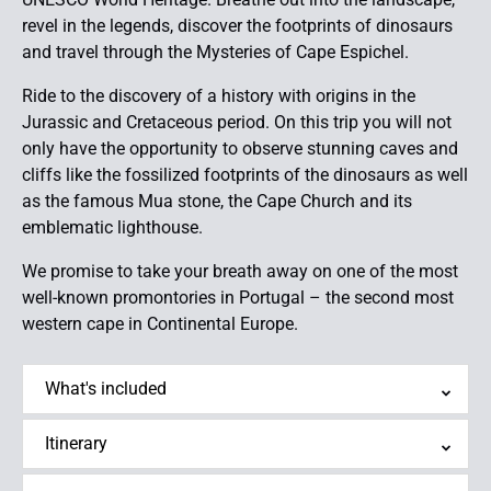
revel in the legends, discover the footprints of dinosaurs
and travel through the Mysteries of Cape Espichel.
Ride to the discovery of a history with origins in the
Jurassic and Cretaceous period. On this trip you will not
only have the opportunity to observe stunning caves and
cliffs like the fossilized footprints of the dinosaurs as well
as the famous Mua stone, the Cape Church and its
emblematic lighthouse.
We promise to take your breath away on one of the most
well-known promontories in Portugal – the second most
western cape in Continental Europe.
What's included
Itinerary