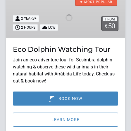
Dolphin
★ MOST POPULAR
Watching
Tour
2 YEARS+
FROM
50
€
2 HOURS
LOW
Eco Dolphin Watching Tour
Join an eco adventure tour for Sesimbra dolphin
watching & observe these wild animals in their
natural habitat with Arrábida Life today. Check us
out & book now!
BOOK NOW
LEARN MORE