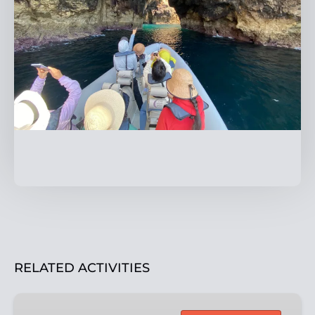
RELATED ACTIVITIES
Eco