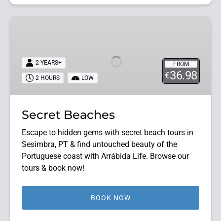
Secret
Beaches
2 YEARS+
FROM
36.98
€
2 HOURS
LOW
Secret Beaches
Escape to hidden gems with secret beach tours in
Sesimbra, PT & find untouched beauty of the
Portuguese coast with Arrábida Life. Browse our
tours & book now!
BOOK NOW