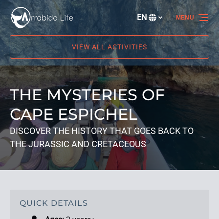
Skip to primary navigation
Skip to content
Skip to footer
EN
MENU
Select
your
language
VIEW ALL ACTIVITIES
THE MYSTERIES OF
CAPE ESPICHEL
DISCOVER THE HISTORY THAT GOES BACK TO
THE JURASSIC AND CRETACEOUS
QUICK DETAILS