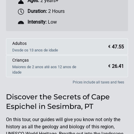
Ages:
2 years+
Duration:
2 Hours
Intensity:
Low
Adultos
47.55
€
Desde os 13 anos de idade
Crianças
26.41
€
Maiores de 2 anos até aos 12 anos de
idade
Prices include all taxes and fees
Discover the Secrets of Cape
Espichel in Sesimbra, PT
On this tour, our guides will give you know not only the
history as all the geology and biology of this region,
UNESCO World Heritage. Breathe out into the landscape,