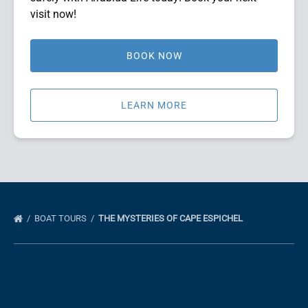
visit now!
BOOK NOW
LEARN MORE
BOAT TOURS
THE MYSTERIES OF CAPE ESPICHEL