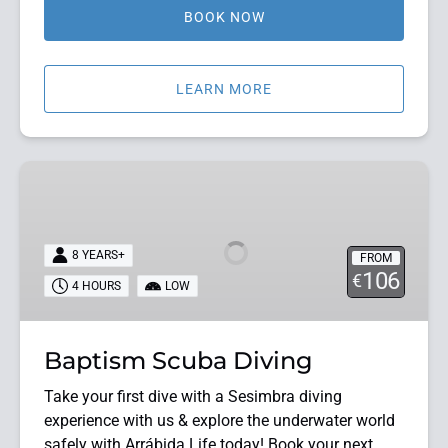
BOOK NOW
LEARN MORE
Baptism
Scuba
Diving
8 YEARS+
FROM
106
€
4 HOURS
LOW
Baptism Scuba Diving
Take your first dive with a Sesimbra diving
experience with us & explore the underwater world
safely with Arrábida Life today! Book your next