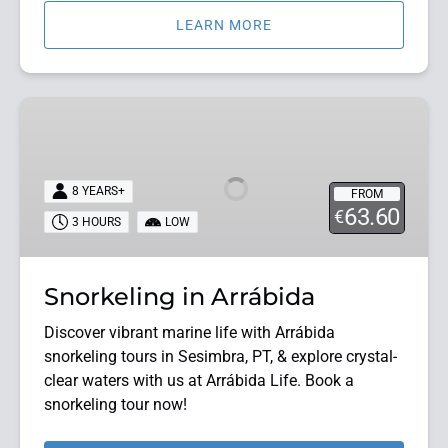
LEARN MORE
Snorkeling
in
Arrábida
8 YEARS+
FROM
63.60
€
3 HOURS
LOW
Snorkeling in Arrábida
Discover vibrant marine life with Arrábida
snorkeling tours in Sesimbra, PT, & explore crystal-
clear waters with us at Arrábida Life. Book a
snorkeling tour now!