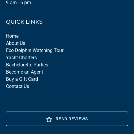
9 am - 6 pm
QUICK LINKS
Home
About Us
Eco Dolphin Watching Tour
Yacht Charters
Bachelorette Parties
Become an Agent
Buy a Gift Card
Contact Us
READ REVIEWS
(opens