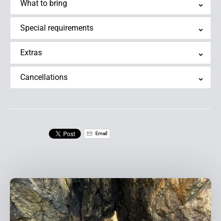
What to bring
Special requirements
Extras
Cancellations
Email