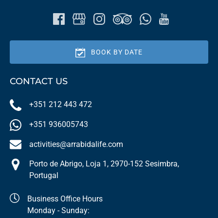
BOOK BY DATE
CONTACT US
+351 212 443 472
+351 936005743
activities@arrabidalife.com
Porto de Abrigo, Loja 1, 2970-152 Sesimbra,
Portugal
Business Office Hours
Monday - Sunday: