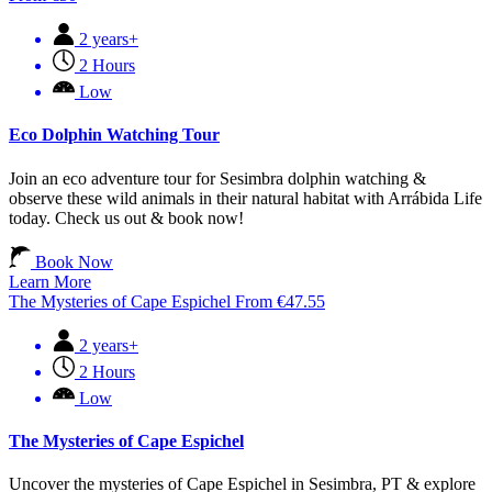
2 years+
2 Hours
Low
Eco Dolphin Watching Tour
Join an eco adventure tour for Sesimbra dolphin watching &
observe these wild animals in their natural habitat with Arrábida Life
today. Check us out & book now!
Book Now
Learn More
The Mysteries of Cape Espichel
From
€
47.55
2 years+
2 Hours
Low
The Mysteries of Cape Espichel
Uncover the mysteries of Cape Espichel in Sesimbra, PT & explore