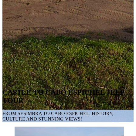
CASTLE TO CABO ESPICHEL JEEP
TOUR
FROM SESIMBRA TO CABO ESPICHEL: HISTORY,
CULTURE AND STUNNING VIEWS!