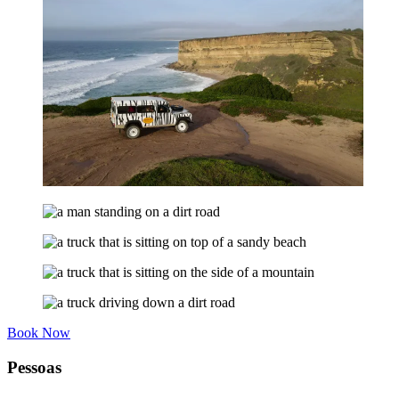
Book Now
Pessoas