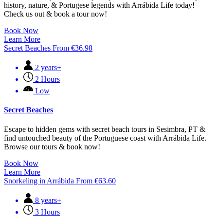
history, nature, & Portugese legends with Arrábida Life today!
Check us out & book a tour now!
Book Now
Learn More
Secret Beaches
From
€
36.98
2 years+
2 Hours
Low
Secret Beaches
Escape to hidden gems with secret beach tours in Sesimbra, PT &
find untouched beauty of the Portuguese coast with Arrábida Life.
Browse our tours & book now!
Book Now
Learn More
Snorkeling in Arrábida
From
€
63.60
8 years+
3 Hours