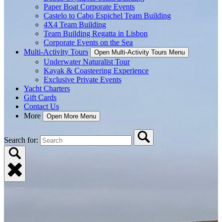
Paper Boat Corporate Events
Castelo to Cabo Espichel Team Building
4X4 Team Building
Team Building Regatta in Lisbon
Corporate Events on the Sea
Multi-Activity Tours
Open Multi-Activity Tours Menu
Underwater Naturalist Tour
Kayak & Coasteering Experience
Exclusive Private Events
Yacht Charters
Gift Cards
Contact Us
More
Open More Menu
Search for: