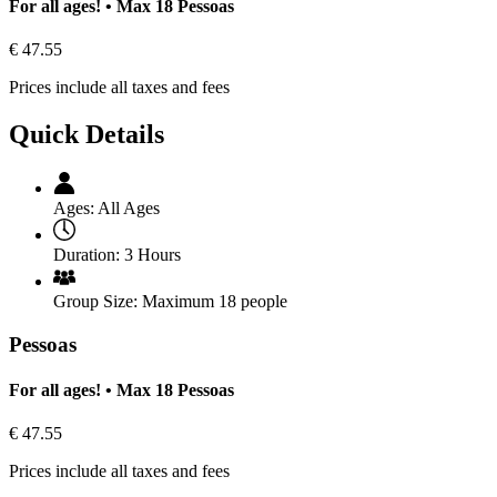
For all ages! • Max 18 Pessoas
€
47.55
Prices include all taxes and fees
Quick Details
Ages:
All Ages
Duration:
3 Hours
Group Size:
Maximum 18 people
Pessoas
For all ages! • Max 18 Pessoas
€
47.55
Prices include all taxes and fees