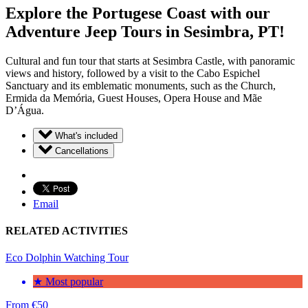
Explore the Portugese Coast with our
Adventure Jeep Tours in Sesimbra, PT!
Cultural and fun tour that starts at Sesimbra Castle, with panoramic
views and history, followed by a visit to the Cabo Espichel
Sanctuary and its emblematic monuments, such as the Church,
Ermida da Memória, Guest Houses, Opera House and Mãe
D’Água.
What's included
Cancellations
Email
RELATED ACTIVITIES
Eco Dolphin Watching Tour
★ Most popular
From
€
50