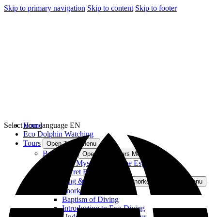
Skip to primary navigation
Skip to content
Skip to footer
Select your language
Home
EN
Eco Dolphin Watching
Tours
Open Tours Menu
Boat Tours
Open Boat Tours Menu
The Mysteries of Cape Espichel
Secret Beaches
Snorkeling & Diving
Open Snorkeling & Diving Menu
Snorkeling Arrábida
Baptism of Diving
Introduction to Eco-Diving
Underwater Naturalist Tour