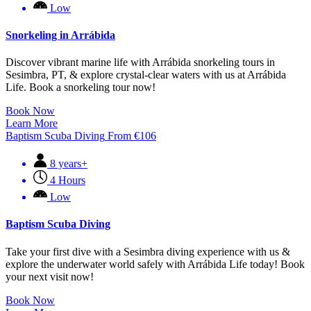
Low
Snorkeling in Arrábida
Discover vibrant marine life with Arrábida snorkeling tours in
Sesimbra, PT, & explore crystal-clear waters with us at Arrábida
Life. Book a snorkeling tour now!
Book Now
Learn More
Baptism Scuba Diving
From
€
106
8 years+
4 Hours
Low
Baptism Scuba Diving
Take your first dive with a Sesimbra diving experience with us &
explore the underwater world safely with Arrábida Life today! Book
your next visit now!
Book Now