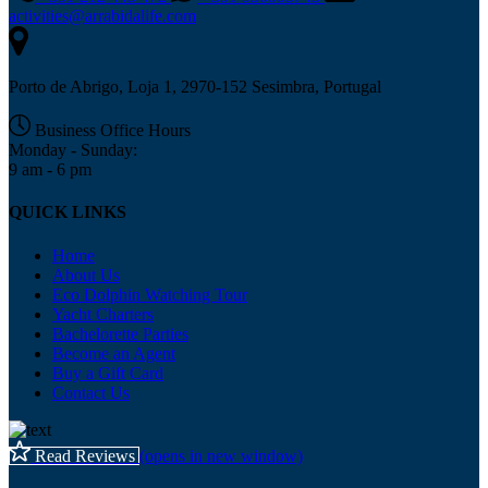
activities@arrabidalife.com
Porto de Abrigo, Loja 1, 2970-152 Sesimbra, Portugal
Business Office Hours
Monday - Sunday:
9 am - 6 pm
QUICK LINKS
Home
About Us
Eco Dolphin Watching Tour
Yacht Charters
Bachelorette Parties
Become an Agent
Buy a Gift Card
Contact Us
Read Reviews
(opens in new window)