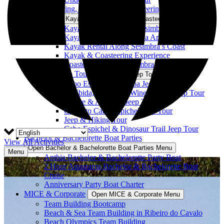
Kayaking, Snorkeling, & Coasteering
Open Kayaking, Snorkeling, & Coasteering Menu
Kayak Tour Along the Sesimbra Coast
Kayak Tour in Portinho da Arrábida
Kayak Rental Along Sesimbra’s Coast
Kayak & Coasteering Experience
Coasteering on the Sesimbra Coast
4×4 Jeep Tours
Open 4×4 Jeep Tours Menu
Cabo Espichel to Lagoa Jeep Tour
Arrábida, Azeitão & Wine Tasting Jeep Tour
Nature & Arrábida Jeep Tour
Castle to Cabo Espichel Jeep Tour
Jeep & Hiking Tour
Cabo Espichel & Dinosaur Trail Jeep Tour
Bachelor & Bachelorette Boat Parties
View All Activities
Open Bachelor & Bachelorette Boat Parties Menu
Menu
Anthia Bachelor & Bachelorette Party Boat
2 Hour Aquarama Bachelor & Bachelorette Boat
Cruise
Anniversary Party Boat Charter
MICE & Corporate
Open MICE & Corporate Menu
Team Building Bootcamp
Beach & Sea Team Building in Ribeiro do Cavalo
Beach Olympics Team Building