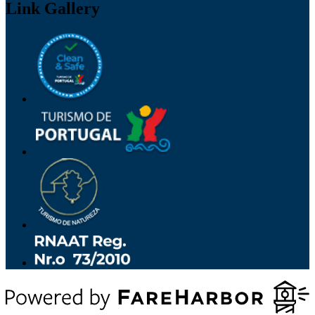
Link Gallery