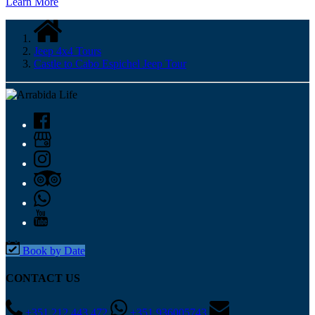
Learn More
Jeep 4x4 Tours
Castle to Cabo Espichel Jeep Tour
Book by Date
CONTACT US
+351 212 443 472
+351 936005743